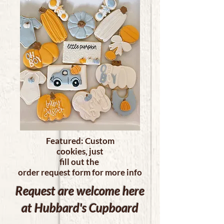
Featured: Custom
cookies, just
fill out the
order request form for more info
Request are welcome here
at Hubbard's Cupboard