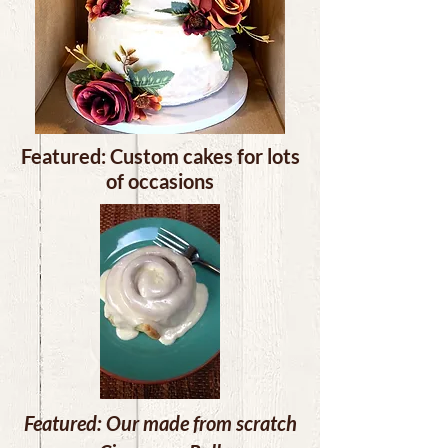
Featured: Custom cakes for lots
of occasions
Featured: Our made from scratch