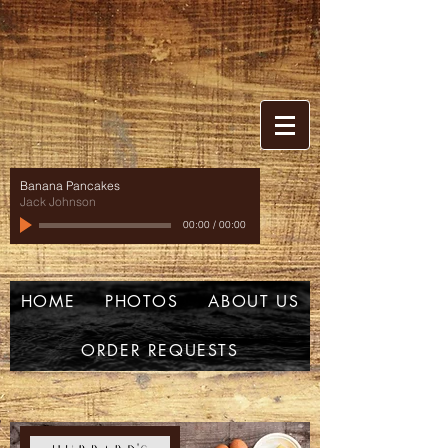
Banana Pancakes
Jack Johnson
00:00
/
00:00
HOME
PHOTOS
ABOUT US
ORDER REQUESTS
w