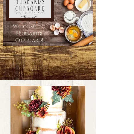
Welcome to
Hubbard's
Cupboard!