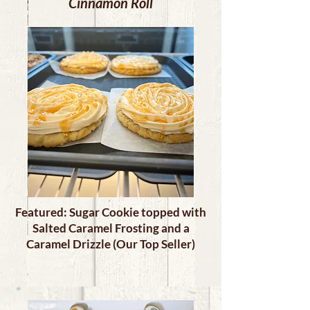
Cinnamon Roll
Featured: Sugar Cookie topped with
Salted Caramel Frosting and a
Caramel Drizzle (Our Top Seller)